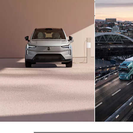
CARS
The
new
Volvo
EX90