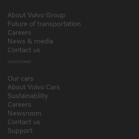
About Volvo Group
Future of transportation
Careers
News & media
Contact us
VOLVO CARS
Our cars
About Volvo Cars
Sustainability
Careers
Newsroom
Contact us
Support