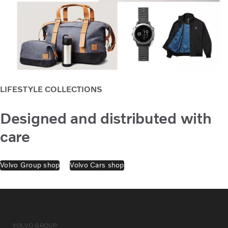
LIFESTYLE COLLECTIONS
Designed and distributed with
care
Volvo Group shop
Volvo Cars shop
VOLVO GROUP