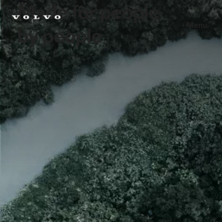
Made for people
Menu
by people