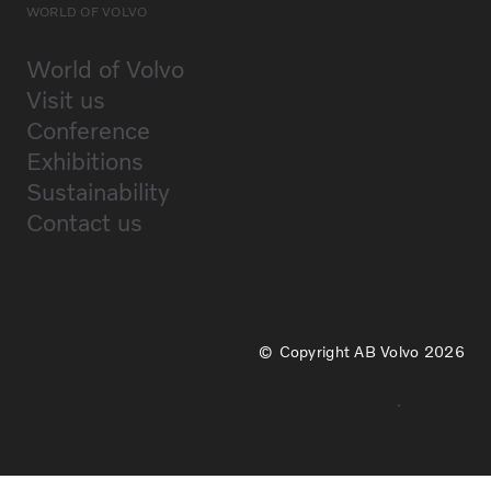
WORLD OF VOLVO
World of Volvo
Visit us
Conference
Exhibitions
Sustainability
Contact us
Copyright AB Volvo 2026
Privacy
Cookies