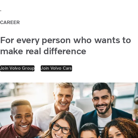
CAREER
For every person who wants to
make real difference
Join Volvo Group
Join Volvo Cars