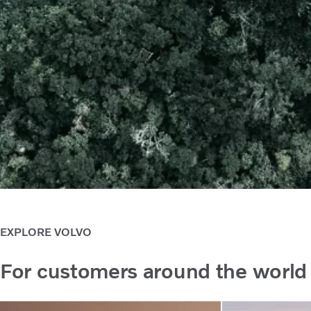
EXPLORE VOLVO
For customers around the world